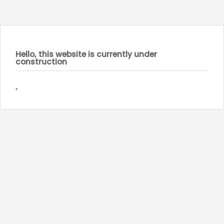
Hello, this website is currently under
construction
*