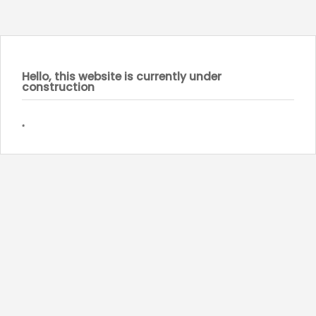
Hello, this website is currently under
construction
*